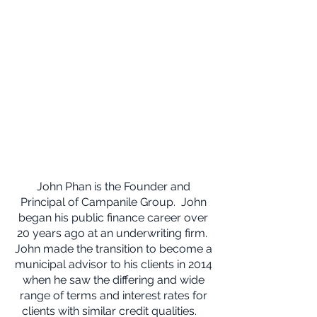
John Phan is the Founder and
Principal of Campanile Group. John
began his public finance career over
20 years ago at an underwriting firm.
John made the transition to become a
municipal advisor to his clients in 2014
when he saw the differing and wide
range of terms and interest rates for
clients with similar credit qualities.