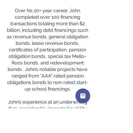
Over his 20+ year career, John
completed over 100 financing
transactions totaling more than $2
billion, including debt financings such
as revenue bonds, general obligation
bonds, lease revenue bonds,
certificates of participation, pension
obligation bonds, special tax Mello-
Roos bonds, and redevelopment
bonds. John’s notable projects have
ranged from “AAA” rated pension
obligations bonds to non-rated start-
up school financings.
John’s experience at an underwriting
firm considerably impacts his ability
to save his current municipal advisory
clients money on financing costs. He
has saved millions of dollars of