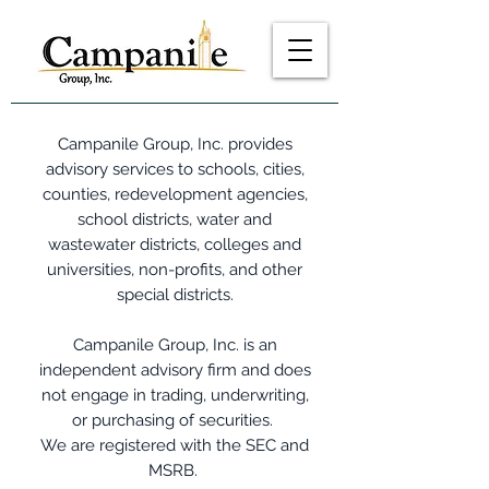
Campanile Group, Inc. provides
advisory services to schools, cities,
counties, redevelopment agencies,
school districts, water and
wastewater districts, colleges and
universities, non-profits, and other
special districts.
Campanile Group, Inc. is an
independent advisory firm and does
not engage in trading, underwriting,
or purchasing of securities.
We are registered with the SEC and
MSRB.