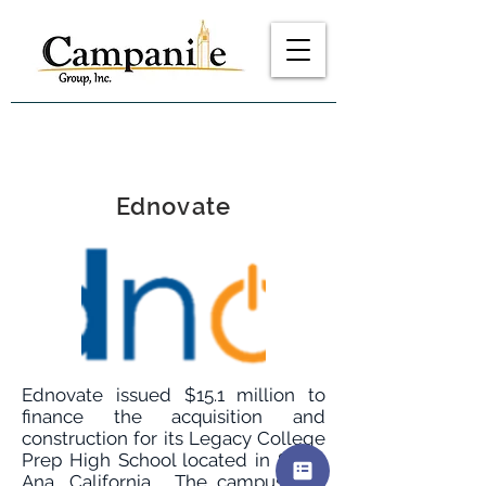
Ednovate
Ednovate issued $15.1 million to
finance the acquisition and
construction for its Legacy College
Prep High School located in Santa
Ana, California. The campus will