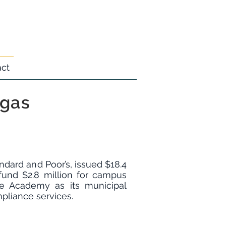
act
egas
dard and Poor’s, issued $18.4
fund $2.8 million for campus
e Academy as its municipal
mpliance services.