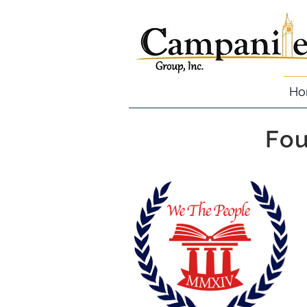
Ho
Fou