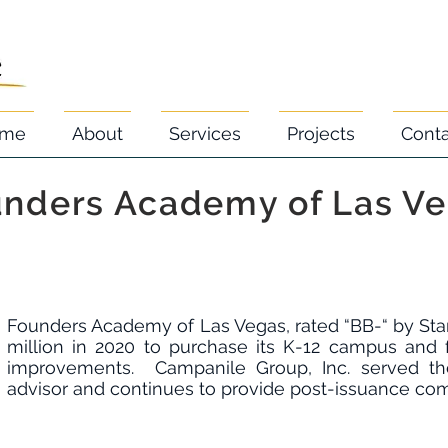
me
About
Services
Projects
Cont
nders Academy of Las V
Founders Academy of Las Vegas, rated “BB-“ by Stan
million in 2020 to purchase its K-12 campus and 
improvements. Campanile Group, Inc. served th
advisor and continues to provide post-issuance co